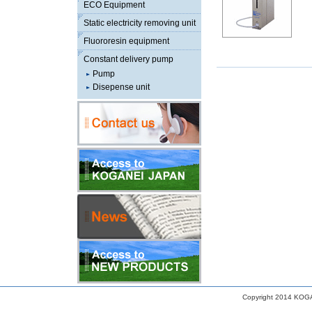
ECO Equipment
Static electricity removing unit
Fluororesin equipment
Constant delivery pump
Pump
Disepense unit
Copyright 2014 KOGA