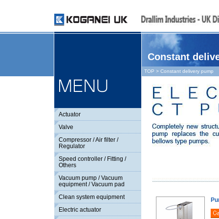
Constant deliv
TOP
> Constant delivery pump
Actuator
Valve
Compressor / Air filter /
Regulator
Speed controller / Fitting /
Others
Vacuum pump / Vacuum
equipment / Vacuum pad
Clean system equipment
Pu
Electric actuator