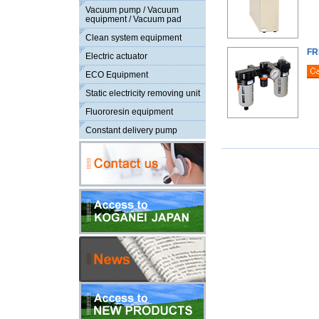
Vacuum pump / Vacuum
equipment / Vacuum pad
Clean system equipment
FR
Electric actuator
ECO Equipment
Static electricity removing unit
Fluororesin equipment
Constant delivery pump