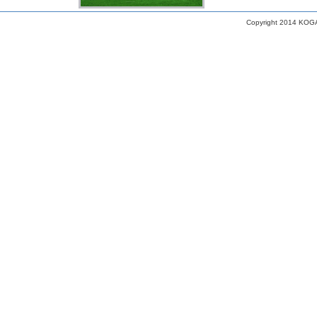
Copyright 2014 KOGA