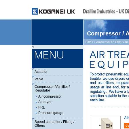
Compressor / Ai
TOP
> Compressor / Air filter / R
<
Actuator
Valve
Compressor / Air filter /
Regulator
Air compressor
Air dryer
FRL
Pressure gauge
Ai
Speed controller / Fitting /
Others